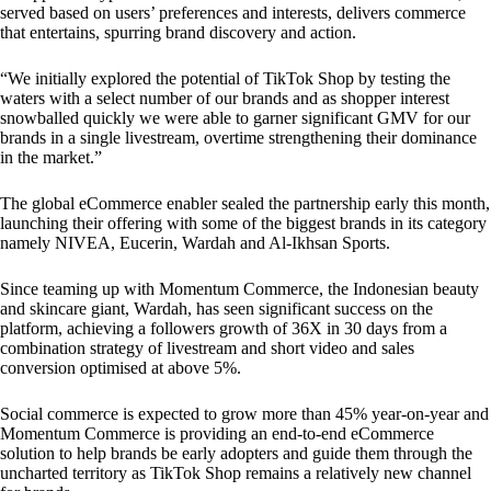
served based on users’ preferences and interests, delivers commerce
that entertains, spurring brand discovery and action.
“We initially explored the potential of TikTok Shop by testing the
waters with a select number of our brands and as shopper interest
snowballed quickly we were able to garner significant GMV for our
brands in a single livestream, overtime strengthening their dominance
in the market.”
The global eCommerce enabler sealed the partnership early this month,
launching their offering with some of the biggest brands in its category
namely NIVEA, Eucerin, Wardah and Al-Ikhsan Sports.
Since teaming up with Momentum Commerce, the Indonesian beauty
and skincare giant, Wardah, has seen significant success on the
platform, achieving a followers growth of 36X in 30 days from a
combination strategy of livestream and short video and sales
conversion optimised at above 5%.
Social commerce is expected to grow more than 45% year-on-year and
Momentum Commerce is providing an end-to-end eCommerce
solution to help brands be early adopters and guide them through the
uncharted territory as TikTok Shop remains a relatively new channel