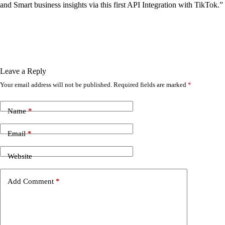
and Smart business insights via this first API Integration with TikTok.”
Leave a Reply
Your email address will not be published.
Required fields are marked
*
Name
*
Email
*
Website
Add Comment
*