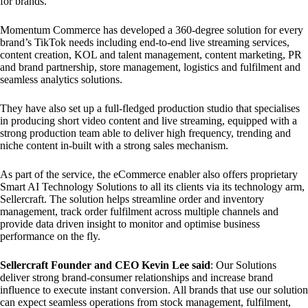
for brands.
Momentum Commerce has developed a 360-degree solution for every
brand’s TikTok needs including end-to-end live streaming services,
content creation, KOL and talent management, content marketing, PR
and brand partnership, store management, logistics and fulfilment and
seamless analytics solutions.
They have also set up a full-fledged production studio that specialises
in producing short video content and live streaming, equipped with a
strong production team able to deliver high frequency, trending and
niche content in-built with a strong sales mechanism.
As part of the service, the eCommerce enabler also offers proprietary
Smart AI Technology Solutions to all its clients via its technology arm,
Sellercraft. The solution helps streamline order and inventory
management, track order fulfilment across multiple channels and
provide data driven insight to monitor and optimise business
performance on the fly.
Sellercraft Founder and CEO K
evin Lee said
: Our Solutions
deliver strong brand-consumer relationships and increase brand
influence to execute instant conversion. All brands that use our solution
can expect seamless operations from stock management, fulfilment,