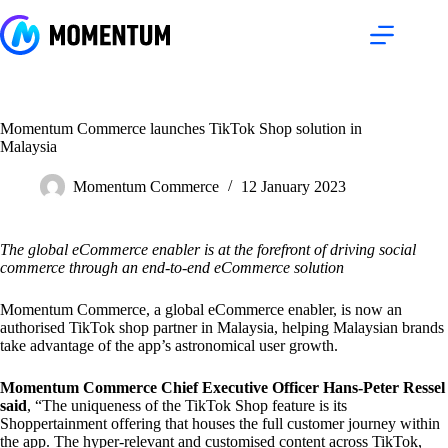
Skip
to
content
Momentum Commerce launches TikTok Shop solution in
Malaysia
Momentum Commerce
12 January 2023
The global eCommerce enabler is at the forefront of driving social
commerce through an end-to-end eCommerce solution
Momentum Commerce, a global eCommerce enabler, is now an
authorised TikTok shop partner in Malaysia, helping Malaysian brands
take advantage of the app’s astronomical user growth.
Momentum Commerce Chief Executive Officer Hans-Peter Ressel
said
, “The uniqueness of the TikTok Shop feature is its
Shoppertainment offering that houses the full customer journey within
the app. The hyper-relevant and customised content across TikTok,