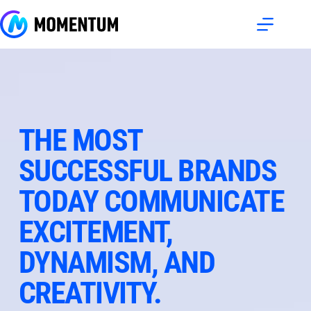
Skip
to
content
THE MOST 
SUCCESSFUL BRANDS 
TODAY COMMUNICATE 
EXCITEMENT, 
DYNAMISM, AND 
CREATIVITY.