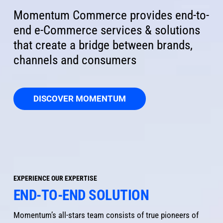
Momentum Commerce provides end-to-
end e-Commerce services & solutions 
that create a bridge between brands, 
channels and consumers
DISCOVER MOMENTUM
EXPERIENCE OUR EXPERTISE
END-TO-END SOLUTION
Momentum’s all-stars team consists of true pioneers of 