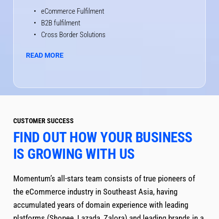
eCommerce Fulfilment 
B2B fulfilment 
Cross Border Solutions
READ MORE
CUSTOMER SUCCESS
FIND OUT HOW YOUR BUSINESS 
IS GROWING WITH US
Momentum’s all-stars team consists of true pioneers of 
the eCommerce industry in Southeast Asia, having 
accumulated years of domain experience with leading 
platforms (Shopee, Lazada, Zalora) and leading brands in a 