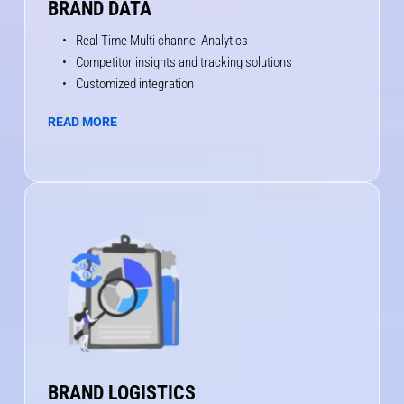
BRAND DATA
Real Time Multi channel Analytics
Competitor insights and tracking solutions
Customized integration
READ MORE
BRAND LOGISTICS