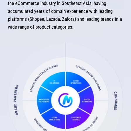
the eCommerce industry in Southeast Asia, having 
accumulated years of domain experience with leading 
platforms (Shopee, Lazada, Zalora) and leading brands in a 
wide range of product categories.