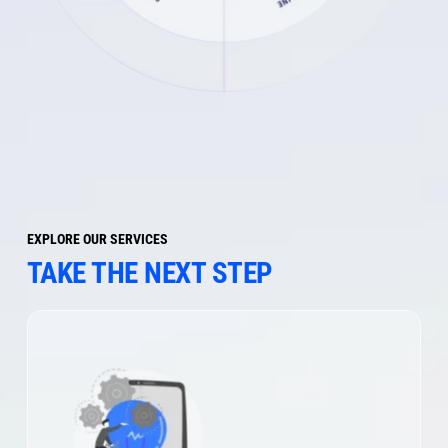
EXPLORE OUR SERVICES
TAKE THE NEXT STEP