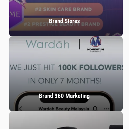
Brand Stores
Brand 360 Marketing