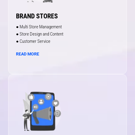
BRAND STORES
● Multi Store Management
● Store Design and Content
● Customer Service
READ MORE