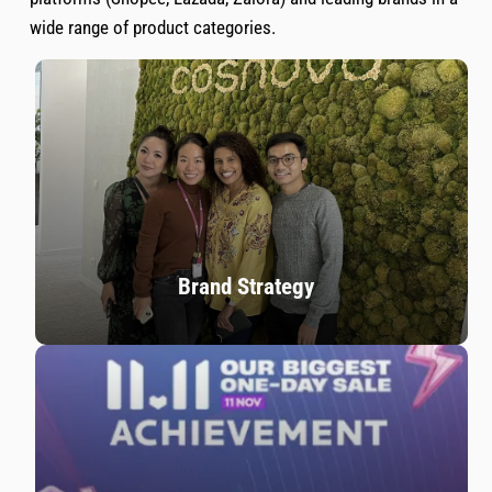
wide range of product categories.
Brand Strategy