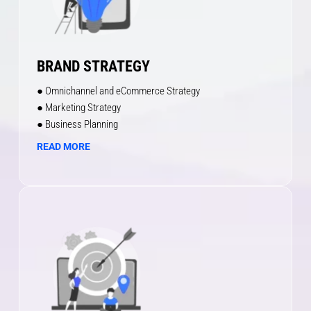
BRAND STRATEGY
● Omnichannel and eCommerce Strategy
● Marketing Strategy
● Business Planning
READ MORE