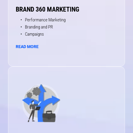
BRAND 360 MARKETING
Performance Marketing 
Branding and PR 
Campaigns
READ MORE