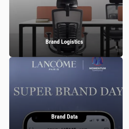
Brand Logistics
Brand Data