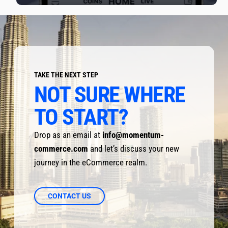
TAKE THE NEXT STEP
NOT SURE WHERE 
TO START?
Drop as an email at 
info@momentum-
commerce.com
 and let’s discuss your new 
journey in the eCommerce realm.
CONTACT US